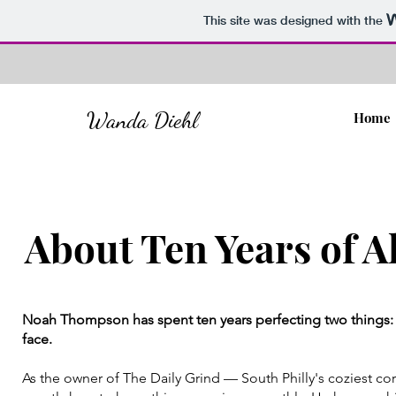
This site was designed with the
Wanda Diehl
Home
About Ten Years of A
Noah Thompson has spent ten years perfecting two things: 
face.
As the owner of The Daily Grind — South Philly's coziest 