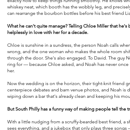
exactly how to keep things running smoothly. He knows whic
whiskey neat, which booth has the wobbly leg, and precise
can rearrange the bourbon bottles before his best friend Lia
What he can't quite manage? Telling Chloe Miller that he's
helplessly in love with her for a decade.
Chloe is sunshine in a sundress, the person Noah calls whe
wrong, and the one woman who makes the whole room shift
through the door. She's also engaged. To David. The guy N
ring for — because Chloe asked, and Noah has never once 
her.
Now the wedding is on the horizon, their tight-knit friend g
centerpiece debates and barn venue photos, and Noah is d
wiping down a bar that's already clean and keeping his mout
But South Philly has a funny way of making people tell the tr
With a little nudging from a scruffy-bearded best friend, a
sees everything, and a jukebox that only plays three songs 