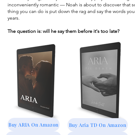
inconveniently romantic — Noah is about to discover that 
thing you can do is put down the rag and say the words you
years.
The question is: will he say them before it's too late?
Buy ARIA On Amazon
Buy Aria TD On Amazon