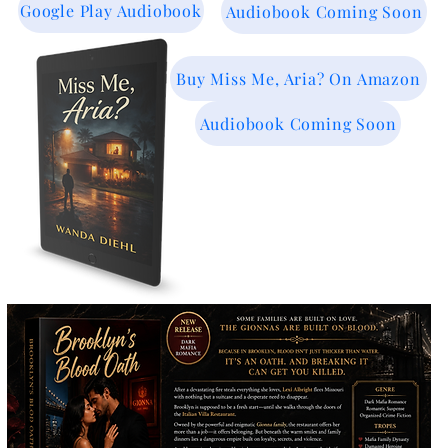
Google Play Audiobook
Audiobook Coming Soon
Buy Miss Me, Aria? On Amazon
Audiobook Coming Soon