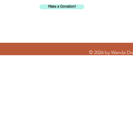
promotional materials, giveaways, etc.
Make a Donation!
© 2026 by Wanda Di