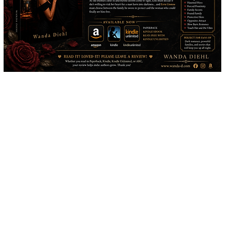
Would you like to support my career as an author? Make a donation in
the amount of your choosing. Donations will go towards advertising,